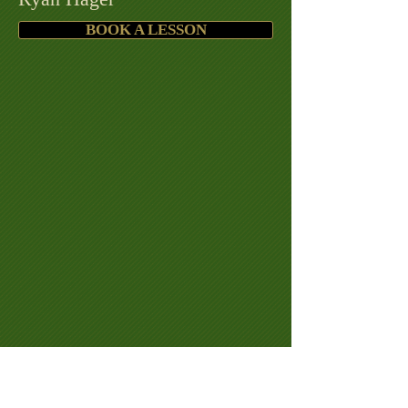
BOOK A LESSON