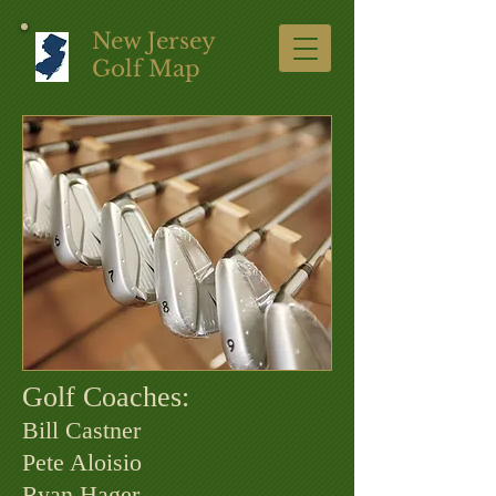
New Jersey
Golf Map
Golf Coaches:
Bill Castner
Pete Aloisio
Ryan Hager